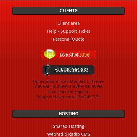
CLIENTS
Client area
Help / Support Ticket
Personal Quote
Live Chat
Chat
+33.230-964-887
Home phone from Monday to Friday
8:00AM-12:30PM/1:30PM-6h:00PM
Live chat on request
Support ticket email 24/24h 7/7j
HOSTING
Shared Hosting
Webradio Radio CMS