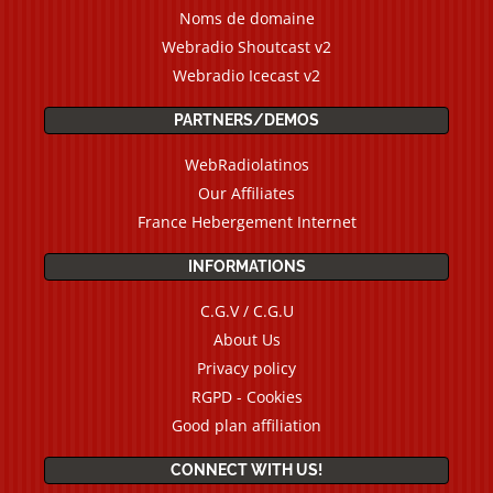
Noms de domaine
Webradio Shoutcast v2
Webradio Icecast v2
PARTNERS/DEMOS
WebRadiolatinos
Our Affiliates
France Hebergement Internet
INFORMATIONS
C.G.V / C.G.U
About Us
Privacy policy
RGPD - Cookies
Good plan affiliation
CONNECT WITH US!