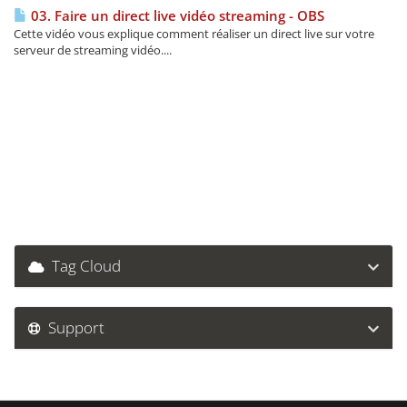
03. Faire un direct live vidéo streaming - OBS
Cette vidéo vous explique comment réaliser un direct live sur votre
serveur de streaming vidéo....
Tag Cloud
Support