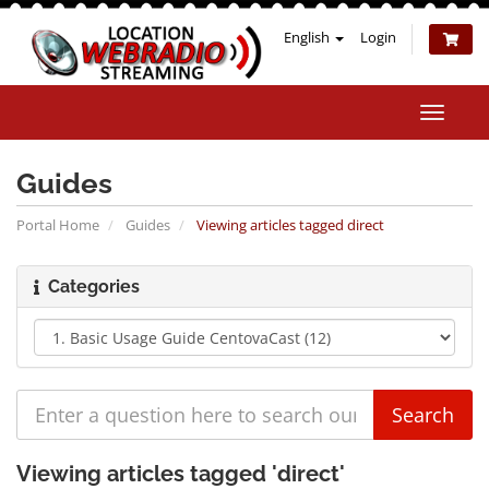
English
Login
Toggle
naviga
Guides
Portal Home
Guides
Viewing articles tagged direct
Categories
Viewing articles tagged 'direct'