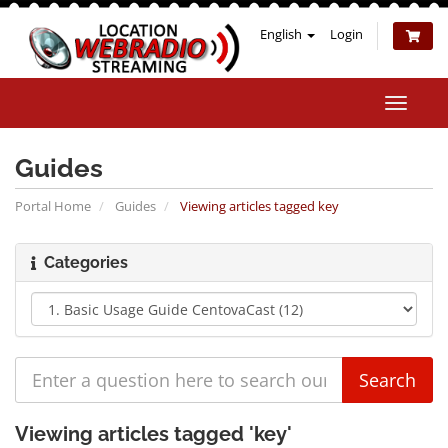
English
Login
Toggle
naviga
Guides
Portal Home
Guides
Viewing articles tagged key
Categories
Viewing articles tagged 'key'