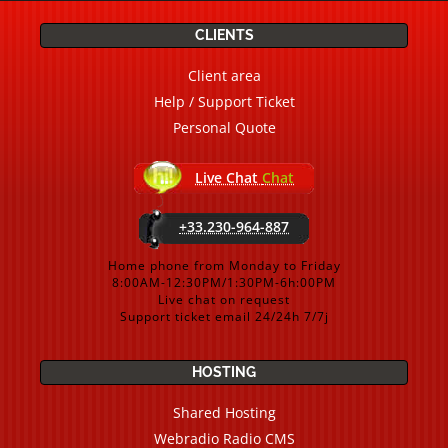
CLIENTS
Client area
Help / Support Ticket
Personal Quote
Live Chat
Chat
+33.230-964-887
Home phone from Monday to Friday
8:00AM-12:30PM/1:30PM-6h:00PM
Live chat on request
Support ticket email 24/24h 7/7j
HOSTING
Shared Hosting
Webradio Radio CMS