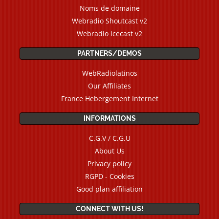
Noms de domaine
Webradio Shoutcast v2
Webradio Icecast v2
PARTNERS/DEMOS
WebRadiolatinos
Our Affiliates
France Hebergement Internet
INFORMATIONS
C.G.V / C.G.U
About Us
Privacy policy
RGPD - Cookies
Good plan affiliation
CONNECT WITH US!