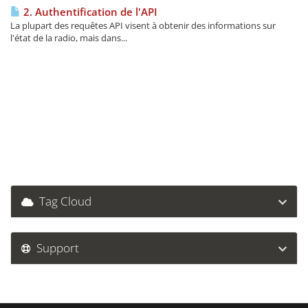
2. Authentification de l'API
La plupart des requêtes API visent à obtenir des informations sur
l'état de la radio, mais dans...
Tag Cloud
Support