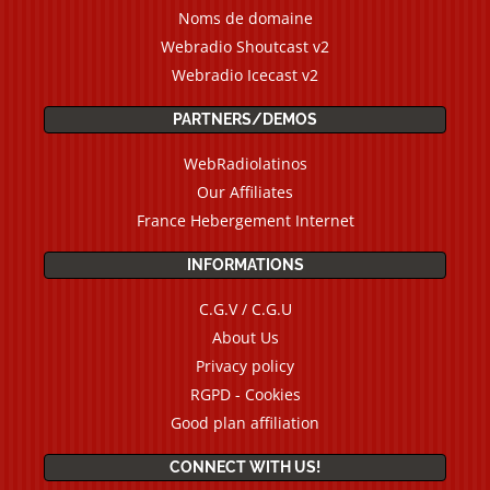
Noms de domaine
Webradio Shoutcast v2
Webradio Icecast v2
PARTNERS/DEMOS
WebRadiolatinos
Our Affiliates
France Hebergement Internet
INFORMATIONS
C.G.V / C.G.U
About Us
Privacy policy
RGPD - Cookies
Good plan affiliation
CONNECT WITH US!