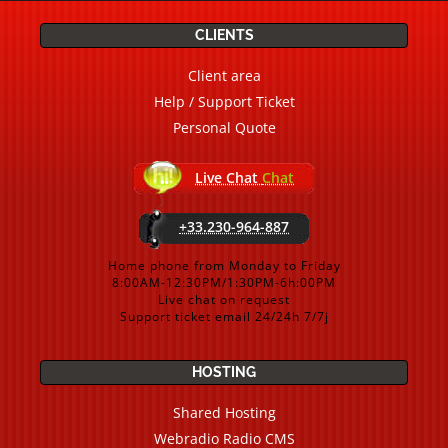
CLIENTS
Client area
Help / Support Ticket
Personal Quote
Live Chat
Chat
+33.230-964-887
Home phone from Monday to Friday
8:00AM-12:30PM/1:30PM-6h:00PM
Live chat on request
Support ticket email 24/24h 7/7j
HOSTING
Shared Hosting
Webradio Radio CMS