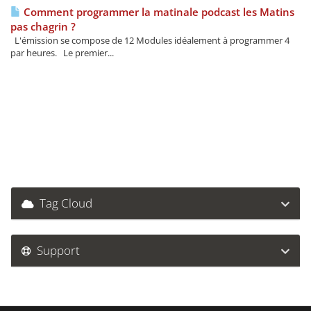
Comment programmer la matinale podcast les Matins
pas chagrin ?
L'émission se compose de 12 Modules idéalement à programmer 4
par heures. Le premier...
Tag Cloud
Support