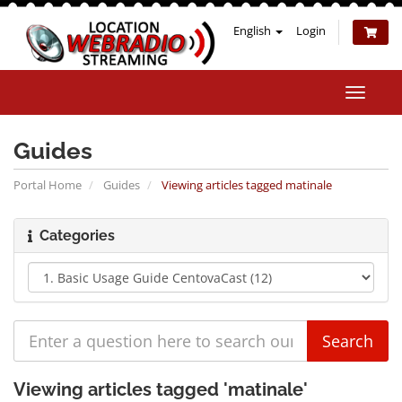
English
Login
Toggle
naviga
Guides
Portal Home
Guides
Viewing articles tagged matinale
Categories
Viewing articles tagged 'matinale'