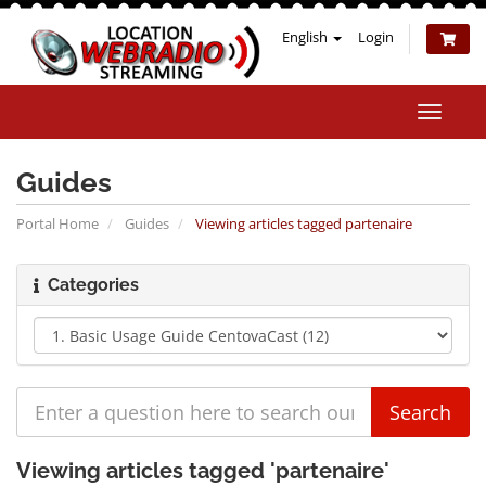
English
Login
Toggle
naviga
Guides
Portal Home
Guides
Viewing articles tagged partenaire
Categories
Viewing articles tagged 'partenaire'