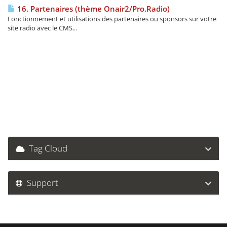
16. Partenaires (thème Onair2/Pro.Radio)
Fonctionnement et utilisations des partenaires ou sponsors sur votre
site radio avec le CMS...
Tag Cloud
Support