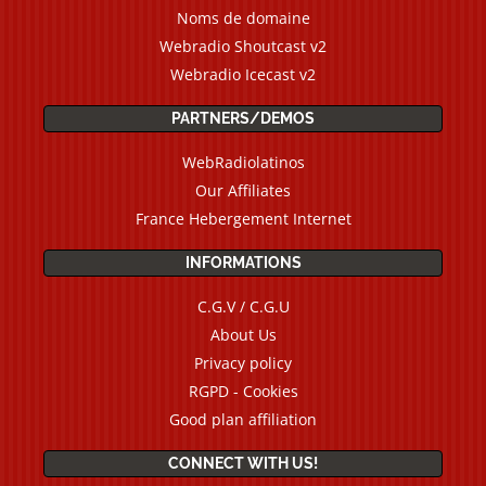
Noms de domaine
Webradio Shoutcast v2
Webradio Icecast v2
PARTNERS/DEMOS
WebRadiolatinos
Our Affiliates
France Hebergement Internet
INFORMATIONS
C.G.V / C.G.U
About Us
Privacy policy
RGPD - Cookies
Good plan affiliation
CONNECT WITH US!