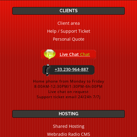
CLIENTS
Client area
Help / Support Ticket
Personal Quote
Live Chat
Chat
+33.230-964-887
Home phone from Monday to Friday
8:00AM-12:30PM/1:30PM-6h:00PM
Live chat on request
Support ticket email 24/24h 7/7j
HOSTING
Shared Hosting
Webradio Radio CMS