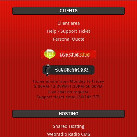
CLIENTS
Client area
Help / Support Ticket
Personal Quote
Live Chat
Chat
+33.230-964-887
Home phone from Monday to Friday
8:00AM-12:30PM/1:30PM-6h:00PM
Live chat on request
Support ticket email 24/24h 7/7j
HOSTING
Shared Hosting
Webradio Radio CMS