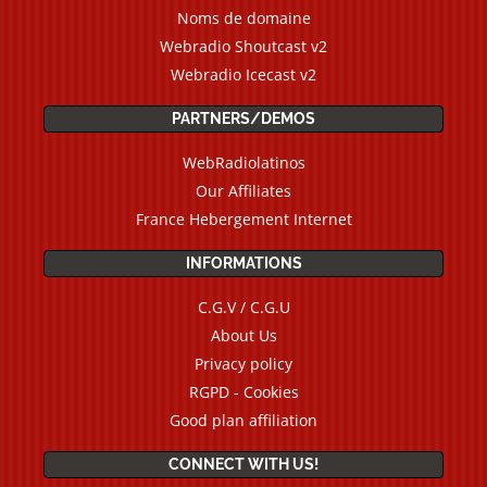
Noms de domaine
Webradio Shoutcast v2
Webradio Icecast v2
PARTNERS/DEMOS
WebRadiolatinos
Our Affiliates
France Hebergement Internet
INFORMATIONS
C.G.V / C.G.U
About Us
Privacy policy
RGPD - Cookies
Good plan affiliation
CONNECT WITH US!