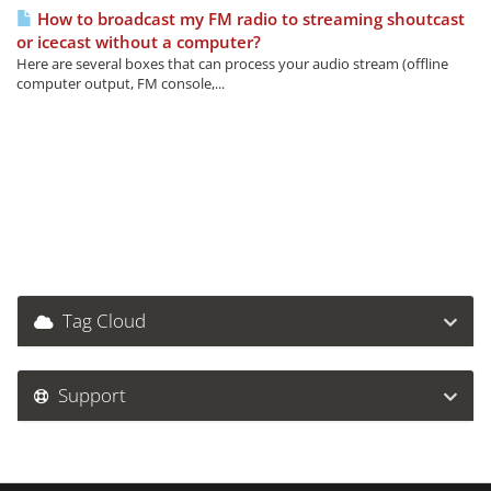
How to broadcast my FM radio to streaming shoutcast
or icecast without a computer?
Here are several boxes that can process your audio stream (offline
computer output, FM console,...
Tag Cloud
Support