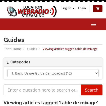
English
Login
Toggle
naviga
Guides
Portal Home
Guides
Viewing articles tagged table de mixage
Categories
Viewing articles tagged 'table de mixage'