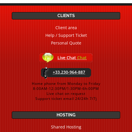
CLIENTS
Client area
Help / Support Ticket
Personal Quote
Live Chat
Chat
+33.230-964-887
Home phone from Monday to Friday
8:00AM-12:30PM/1:30PM-6h:00PM
Live chat on request
Support ticket email 24/24h 7/7j
HOSTING
Shared Hosting