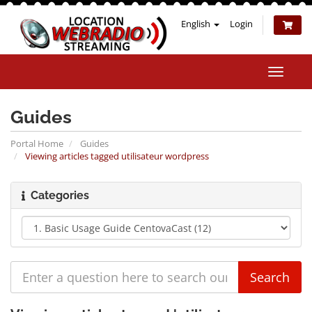
English
Login
Toggle
naviga
Guides
Portal Home
Guides
Viewing articles tagged utilisateur wordpress
Categories