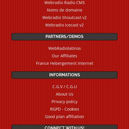
Webradio Radio CMS
Noms de domaine
Webradio Shoutcast v2
Webradio Icecast v2
PARTNERS/DEMOS
WebRadiolatinos
Our Affiliates
France Hebergement Internet
INFORMATIONS
C.G.V / C.G.U
About Us
Privacy policy
RGPD - Cookies
Good plan affiliation
CONNECT WITH US!