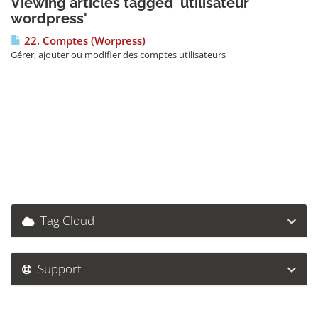
Viewing articles tagged 'utilisateur
wordpress'
22. Comptes (Worpress)
Gérer, ajouter ou modifier des comptes utilisateurs
Tag Cloud
Support