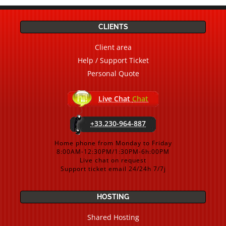
CLIENTS
Client area
Help / Support Ticket
Personal Quote
Live Chat
Chat
+33.230-964-887
Home phone from Monday to Friday
8:00AM-12:30PM/1:30PM-6h:00PM
Live chat on request
Support ticket email 24/24h 7/7j
HOSTING
Shared Hosting