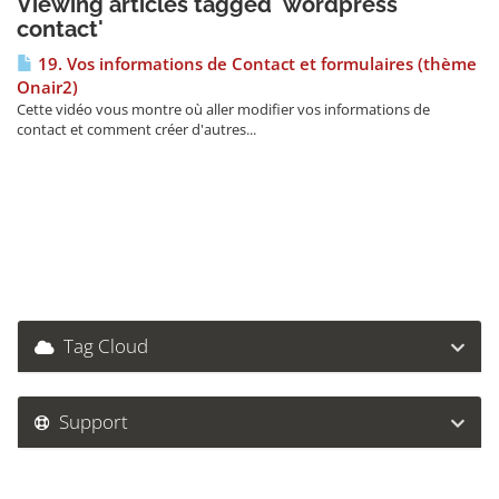
Viewing articles tagged 'wordpress
contact'
19. Vos informations de Contact et formulaires (thème
Onair2)
Cette vidéo vous montre où aller modifier vos informations de
contact et comment créer d'autres...
Tag Cloud
Support