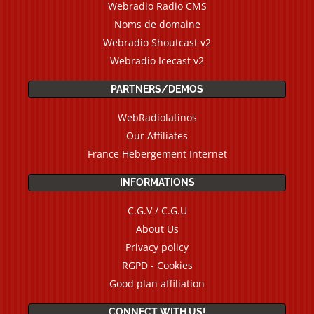
Webradio Radio CMS
Noms de domaine
Webradio Shoutcast v2
Webradio Icecast v2
PARTNERS/DEMOS
WebRadiolatinos
Our Affiliates
France Hebergement Internet
INFORMATIONS
C.G.V / C.G.U
About Us
Privacy policy
RGPD - Cookies
Good plan affiliation
CONNECT WITH US!