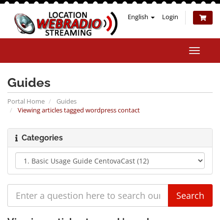
English
Login
Toggle
naviga
Guides
Portal Home
Guides
Viewing articles tagged wordpress contact
Categories