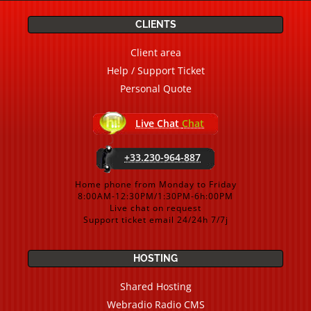
CLIENTS
Client area
Help / Support Ticket
Personal Quote
Live Chat
Chat
+33.230-964-887
Home phone from Monday to Friday
8:00AM-12:30PM/1:30PM-6h:00PM
Live chat on request
Support ticket email 24/24h 7/7j
HOSTING
Shared Hosting
Webradio Radio CMS