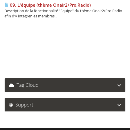
09. L'équipe (thème Onair2/Pro.Radio)
Description de la fonctionnalité "Equipe" du thème Onair2/Pro.Radio
afin d'y intégrer les membres...
Tag Cloud
Support