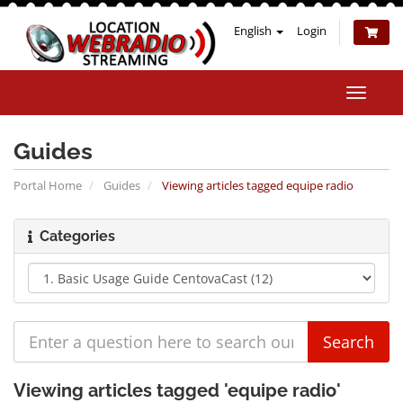
English
Login
Toggle
naviga
Guides
Portal Home
Guides
Viewing articles tagged equipe radio
Categories
Viewing articles tagged 'equipe radio'