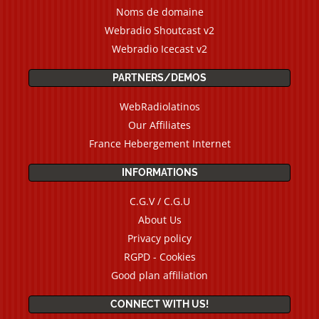
Noms de domaine
Webradio Shoutcast v2
Webradio Icecast v2
PARTNERS/DEMOS
WebRadiolatinos
Our Affiliates
France Hebergement Internet
INFORMATIONS
C.G.V / C.G.U
About Us
Privacy policy
RGPD - Cookies
Good plan affiliation
CONNECT WITH US!