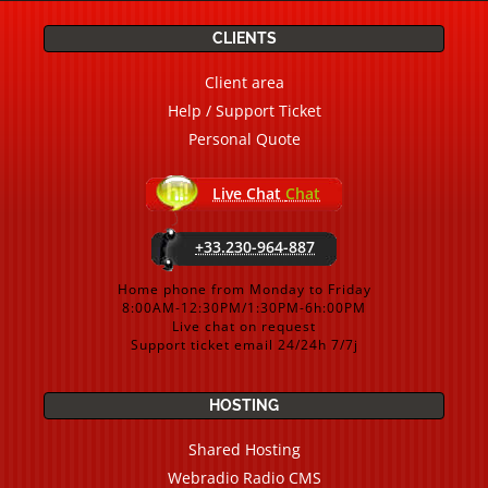
CLIENTS
Client area
Help / Support Ticket
Personal Quote
Live Chat
Chat
+33.230-964-887
Home phone from Monday to Friday
8:00AM-12:30PM/1:30PM-6h:00PM
Live chat on request
Support ticket email 24/24h 7/7j
HOSTING
Shared Hosting
Webradio Radio CMS