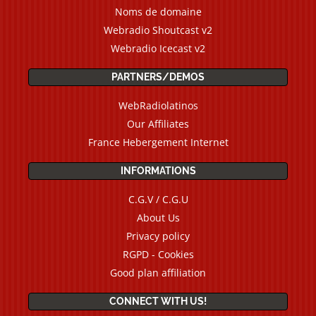
Noms de domaine
Webradio Shoutcast v2
Webradio Icecast v2
PARTNERS/DEMOS
WebRadiolatinos
Our Affiliates
France Hebergement Internet
INFORMATIONS
C.G.V / C.G.U
About Us
Privacy policy
RGPD - Cookies
Good plan affiliation
CONNECT WITH US!