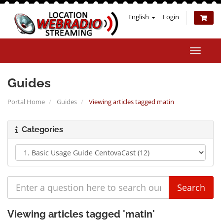
English
Login
Toggle
naviga
Guides
Portal Home
Guides
Viewing articles tagged matin
Categories
Viewing articles tagged 'matin'