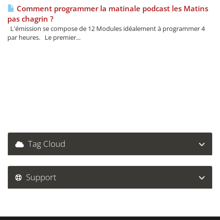
Comment programmer la matinale podcast les Matins
pas chagrin ?
L'émission se compose de 12 Modules idéalement à programmer 4
par heures. Le premier...
Tag Cloud
Support