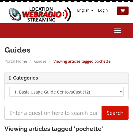
English
Login
Toggle
naviga
Guides
Portal Home
Guides
Viewing articles tagged pochette
Categories
Viewing articles tagged 'pochette'