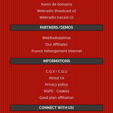
Noms de domaine
Webradio Shoutcast v2
Webradio Icecast v2
PARTNERS/DEMOS
WebRadiolatinos
Our Affiliates
France Hebergement Internet
INFORMATIONS
C.G.V / C.G.U
About Us
Privacy policy
RGPD - Cookies
Good plan affiliation
CONNECT WITH US!