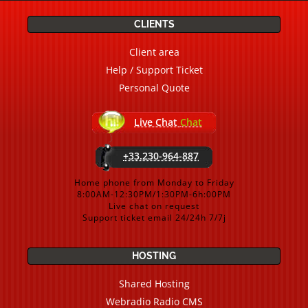
CLIENTS
Client area
Help / Support Ticket
Personal Quote
Live Chat
Chat
+33.230-964-887
Home phone from Monday to Friday
8:00AM-12:30PM/1:30PM-6h:00PM
Live chat on request
Support ticket email 24/24h 7/7j
HOSTING
Shared Hosting
Webradio Radio CMS