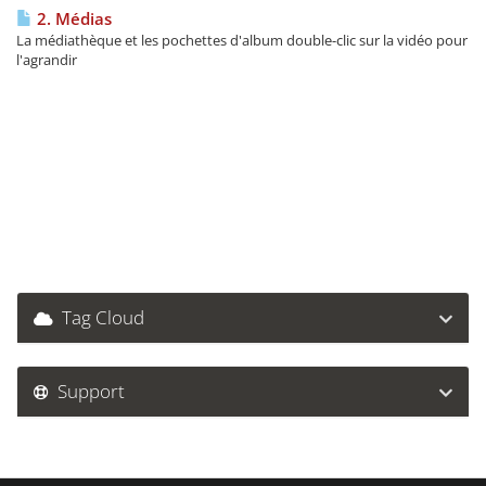
2. Médias
La médiathèque et les pochettes d'album double-clic sur la vidéo pour
l'agrandir
Tag Cloud
Support