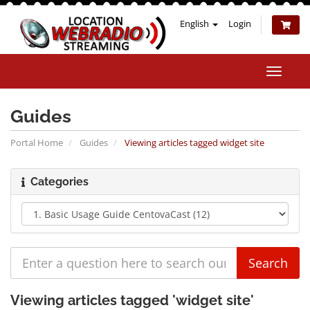
English
Login
Toggle
naviga
Guides
Portal Home
Guides
Viewing articles tagged widget site
Categories
Viewing articles tagged 'widget site'