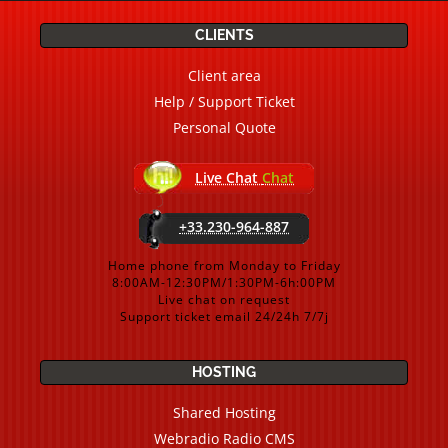
CLIENTS
Client area
Help / Support Ticket
Personal Quote
Live Chat
Chat
+33.230-964-887
Home phone from Monday to Friday
8:00AM-12:30PM/1:30PM-6h:00PM
Live chat on request
Support ticket email 24/24h 7/7j
HOSTING
Shared Hosting
Webradio Radio CMS