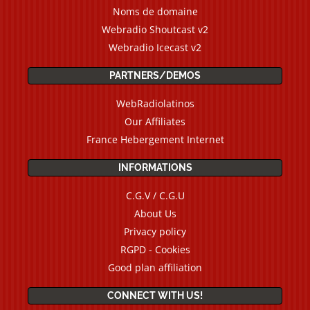
Noms de domaine
Webradio Shoutcast v2
Webradio Icecast v2
PARTNERS/DEMOS
WebRadiolatinos
Our Affiliates
France Hebergement Internet
INFORMATIONS
C.G.V / C.G.U
About Us
Privacy policy
RGPD - Cookies
Good plan affiliation
CONNECT WITH US!