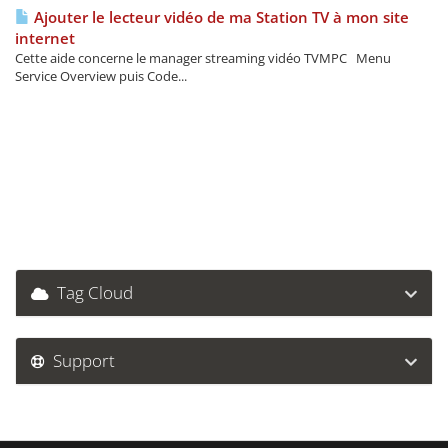
Ajouter le lecteur vidéo de ma Station TV à mon site
internet
Cette aide concerne le manager streaming vidéo TVMPC Menu
Service Overview puis Code...
Tag Cloud
Support